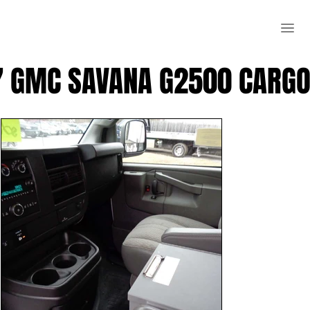
7 GMC SAVANA G2500 CARGO