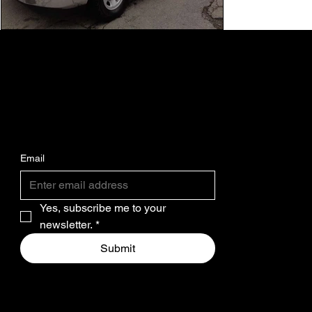
SUBSCRIBE FOR THE LATEST MASS AVE
MOTORS INVENTORY STOCK.
Email
Yes, subscribe me to your 
newsletter.
*
Submit
SOCIAL
M.A.M.
WHO WE ARE